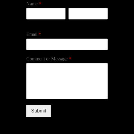
Name
*
First
Last
Email
*
Comment or Message
*
Submit