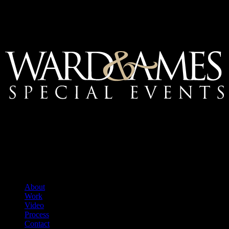
Mailing Address:
Ward & Ames Special Events, Inc.
1415 S. Voss Rd.
Suite 110 #550
Houston, Texas
77057-1086
Tel: 713.266.9696
About
Work
Video
Process
Contact