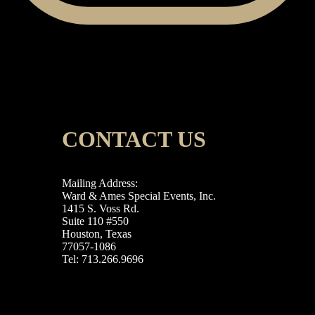
CONTACT US
Mailing Address:
Ward & Ames Special Events, Inc.
1415 S. Voss Rd.
Suite 110 #550
Houston, Texas
77057-1086
Tel: 713.266.9696