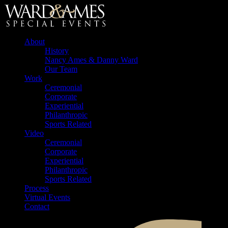
About
History
Nancy Ames & Danny Ward
Our Team
Work
Ceremonial
Corporate
Experiential
Philanthropic
Sports Related
Video
Ceremonial
Corporate
Experiential
Philanthropic
Sports Related
Process
Virtual Events
Contact