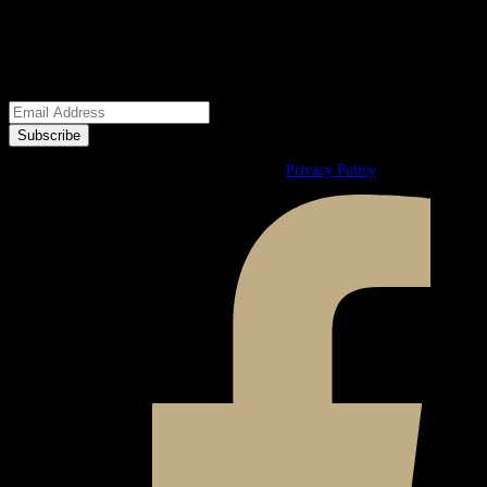
We welcome your questions.
E-Newsletter
© 2026 Ward & Ames. All Rights Reserved.
Privacy Policy