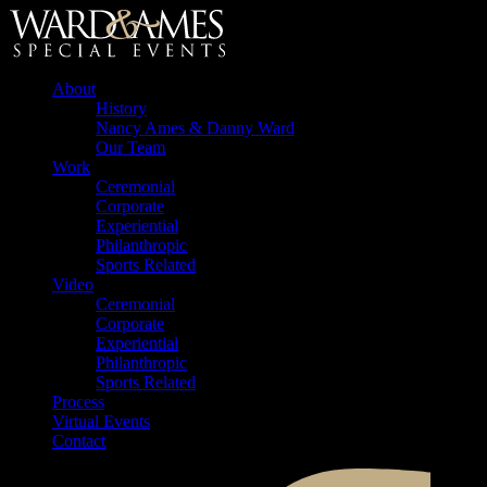
About
History
Nancy Ames & Danny Ward
Our Team
Work
Ceremonial
Corporate
Experiential
Philanthropic
Sports Related
Video
Ceremonial
Corporate
Experiential
Philanthropic
Sports Related
Process
Virtual Events
Contact