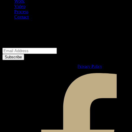
Work
Video
Process
Contact
We welcome your questions.
E-Newsletter
© 2026 Ward & Ames. All Rights Reserved.
Privacy Policy