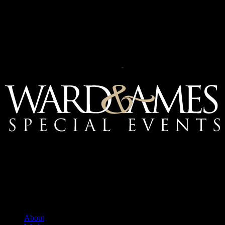
Mailing Address:
Ward & Ames Special Events, Inc.
1415 S. Voss Rd.
Suite 110 #550
Houston, Texas
77057-1086
Tel: 713.266.9696
About