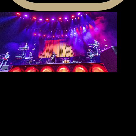
80th
Anniversary