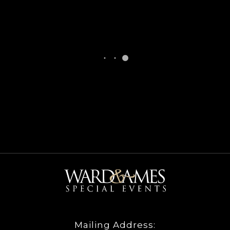
Mailing Address: