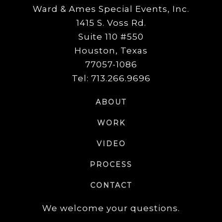
Ward & Ames Special Events, Inc.
1415 S. Voss Rd.
Suite 110 #550
Houston, Texas
77057-1086
Tel: 713.266.9696
ABOUT
WORK
VIDEO
PROCESS
CONTACT
We welcome your questions.