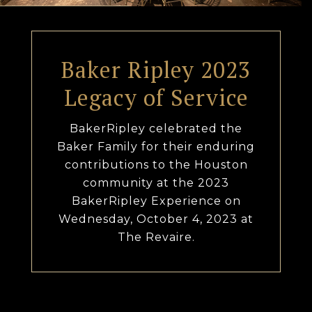
Baker Ripley 2023
Legacy of Service
BakerRipley celebrated the
Baker Family for their enduring
contributions to the Houston
community at the 2023
BakerRipley Experience on
Wednesday, October 4, 2023 at
The Revaire.