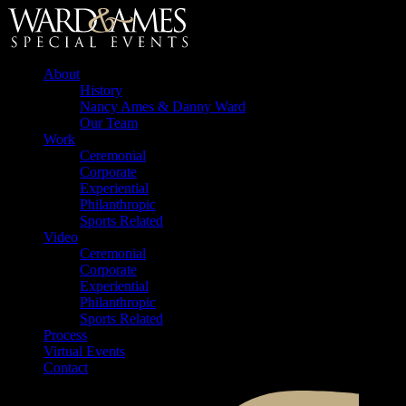
About
History
Nancy Ames & Danny Ward
Our Team
Work
Ceremonial
Corporate
Experiential
Philanthropic
Sports Related
Video
Ceremonial
Corporate
Experiential
Philanthropic
Sports Related
Process
Virtual Events
Contact