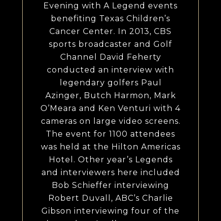
Evening with A Legend events
benefiting Texas Children’s
Cancer Center. In 2013, CBS
sports broadcaster and Golf
Channel David Feherty
conducted an interview with
legendary golfers Paul
Azinger, Butch Harmon, Mark
O’Meara and Ken Venturi with 4
cameras on large video screens.
The event for 1100 attendees
was held at the Hilton Americas
Hotel. Other year’s Legends
and interviewers here included
Bob Schieffer interviewing
Robert Duvall, ABC’s Charlie
Gibson interviewing four of the