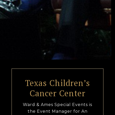
Texas Children’s
Cancer Center
Ward & Ames Special Events is
the Event Manager for An