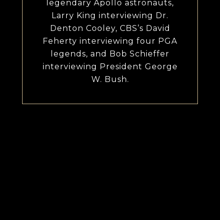
legendary Apollo astronauts,
Larry King interviewing Dr.
Denton Cooley, CBS’s David
Feherty interviewing four PGA
legends, and Bob Schieffer
interviewing President George
W. Bush.