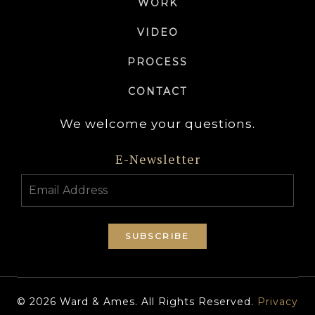
WORK
VIDEO
PROCESS
CONTACT
We welcome your questions.
E-Newsletter
© 2026 Ward & Ames. All Rights Reserved.
Privacy