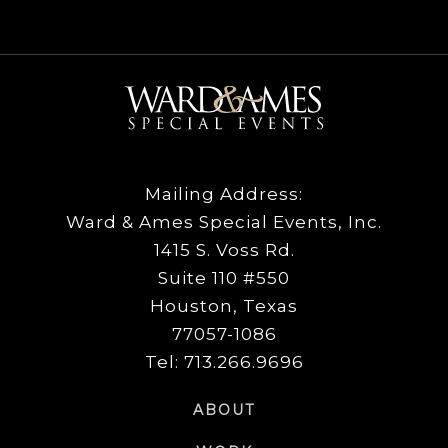
Mailing Address:
Ward & Ames Special Events, Inc.
1415 S. Voss Rd.
Suite 110 #550
Houston, Texas
77057-1086
Tel: 713.266.9696
ABOUT