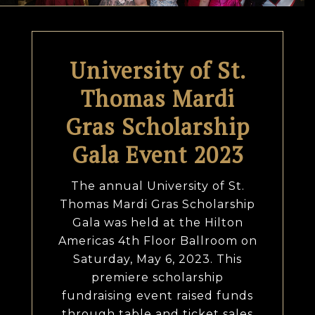
University of St.
Thomas Mardi
Gras Scholarship
Gala Event 2023
The annual University of St.
Thomas Mardi Gras Scholarship
Gala was held at the Hilton
Americas 4th Floor Ballroom on
Saturday, May 6, 2023. This
premiere scholarship
fundraising event raised funds
through table and ticket sales