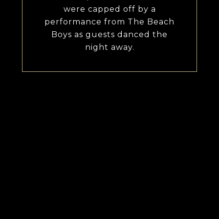
were capped off by a
performance from The Beach
Boys as guests danced the
night away.