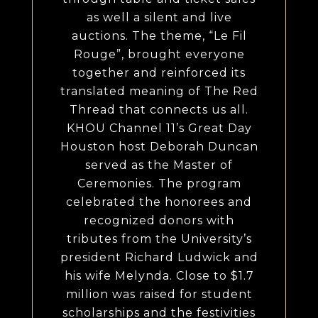
as well a silent and live
auctions. The theme, “Le Fil
Rouge”, brought everyone
together and reinforced its
translated meaning of The Red
Thread that connects us all.
KHOU Channel 11’s Great Day
Houston host Deborah Duncan
served as the Master of
Ceremonies. The program
celebrated the honorees and
recognized donors with
tributes from the University’s
president Richard Ludwick and
his wife Melynda. Close to $1.7
million was raised for student
scholarships and the festivities