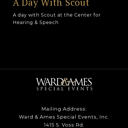
A Day With Scout
A day with Scout at the Center for
Hearing & Speech
Mailing Address:
Ward & Ames Special Events, Inc.
1415 S. Voss Rd.