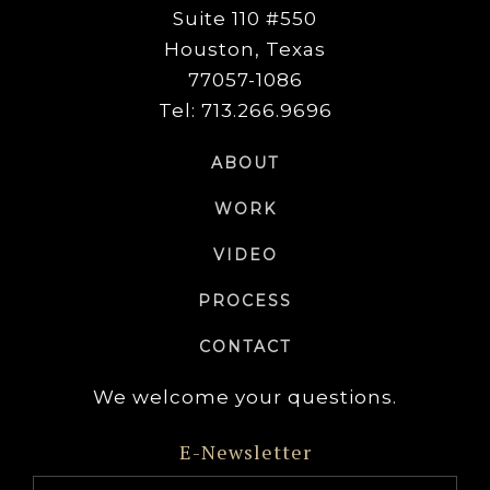
Suite 110 #550
Houston, Texas
77057-1086
Tel: 713.266.9696
ABOUT
WORK
VIDEO
PROCESS
CONTACT
We welcome your questions.
E-Newsletter