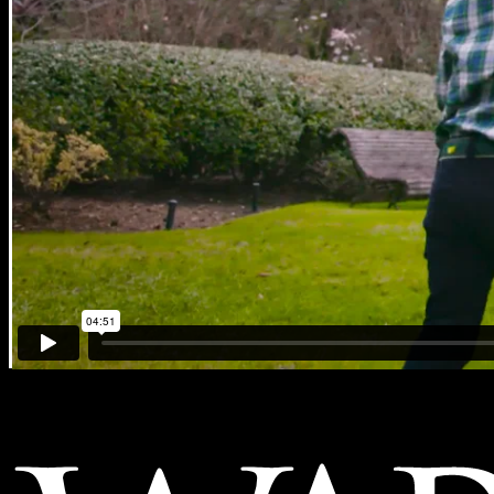
American Heart Association