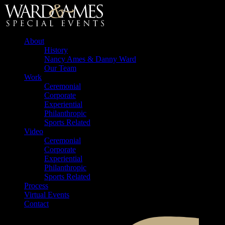
About
History
Nancy Ames & Danny Ward
Our Team
Work
Ceremonial
Corporate
Experiential
Philanthropic
Sports Related
Video
Ceremonial
Corporate
Experiential
Philanthropic
Sports Related
Process
Virtual Events
Contact