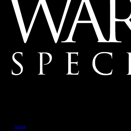
Mailing Address:
Ward & Ames Special Events, Inc.
1415 S. Voss Rd.
Suite 110 #550
Houston, Texas
77057-1086
Tel: 713.266.9696
About