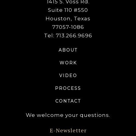
1415 S. Voss Rd.
Suite 110 #550
Houston, Texas
77057-1086
Tel: 713.266.9696
ABOUT
WORK
VIDEO
PROCESS
CONTACT
We welcome your questions.
E-Newsletter