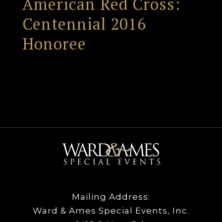
American Red Cross:
Centennial 2016
Honoree
Mailing Address:
Ward & Ames Special Events, Inc.