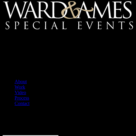
Mailing Address:
Ward & Ames Special Events, Inc.
1415 S. Voss Rd.
Suite 110 #550
Houston, Texas
77057-1086
Tel: 713.266.9696
About
Work
Video
Process
Contact
We welcome your questions.
E-Newsletter