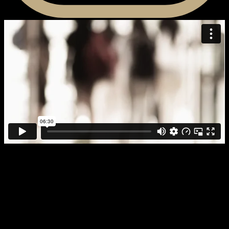
“Celebration of Reading: “The
Blueprint” “
2014 Houston Celebration of Reading video. Follow up from 2013
video: “We Can, We Must.”