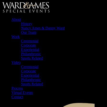
About
History
Nancy Ames & Danny Ward
Our Team
Work
Ceremonial
Corporate
Experiential
Philanthropic
Sports Related
Video
Ceremonial
Corporate
Experiential
Philanthropic
Sports Related
Process
Virtual Events
Contact