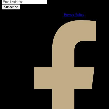
© 2026 Ward & Ames. All Rights Reserved.
Privacy Policy