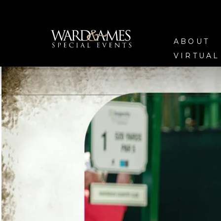
ABOUT
VIRTUAL