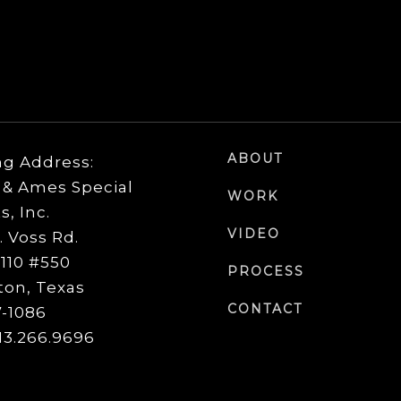
ABOUT
ng Address:
& Ames Special
WORK
s, Inc.
VIDEO
. Voss Rd.
 110 #550
PROCESS
on, Texas
CONTACT
-1086
713.266.9696