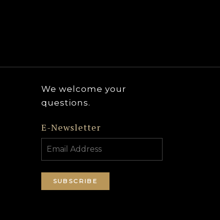
We welcome your
questions.
E-Newsletter