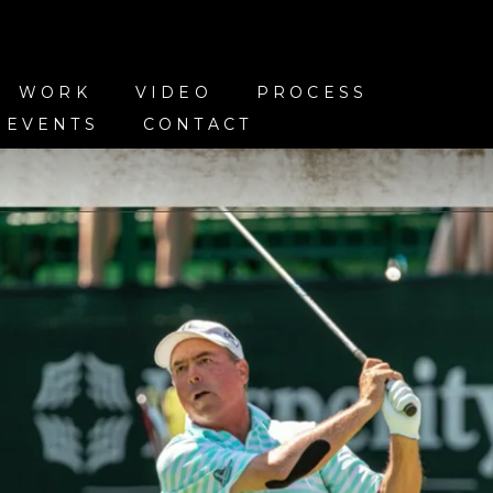
WORK
VIDEO
PROCESS
 EVENTS
CONTACT