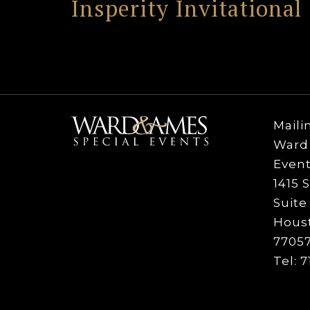
Insperity Invitational
Maili
Ward 
Event
1415 S
Suite
Houst
77057
Tel: 