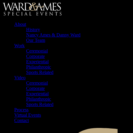
About
History
Nancy Ames & Danny Ward
Our Team
Work
Ceremonial
Corporate
Experiential
Philanthropic
Sports Related
Video
Ceremonial
Corporate
Experiential
Philanthropic
Sports Related
Process
Virtual Events
Contact