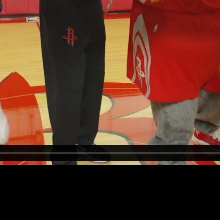
eir Boot Camp training.