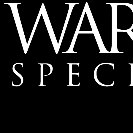
Mailing Address:
Ward & Ames Special Events, Inc.
1415 S. Voss Rd.
Suite 110 #550
Houston, Texas
77057-1086
Tel: 713.266.9696