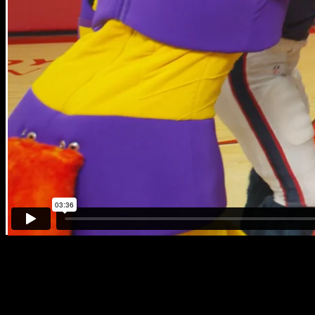
Mascot Boot Camp
Houston’s new Mascots for Literacy, Owlbatron & Northdale, start th