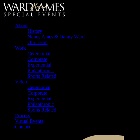
About
History
Nancy Ames & Danny Ward
Our Team
Work
Ceremonial
Corporate
Experiential
Philanthropic
Sports Related
Video
Ceremonial
Corporate
Experiential
Philanthropic
Sports Related
Process
Virtual Events
Contact