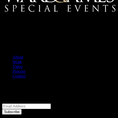
Mailing Address:
Ward & Ames Special Events, Inc.
1415 S. Voss Rd.
Suite 110 #550
Houston, Texas
77057-1086
Tel: 713.266.9696
About
Work
Video
Process
Contact
We welcome your questions.
E-Newsletter