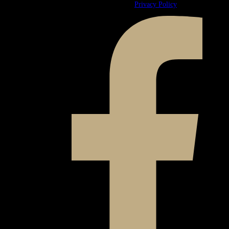
© 2026 Ward & Ames. All Rights Reserved.
Privacy Policy