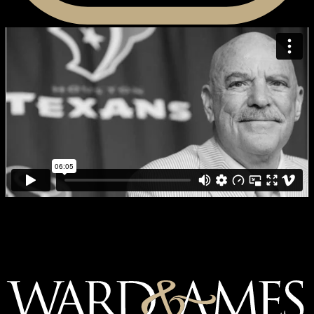
MDACC Living Legend: Bob
McNair