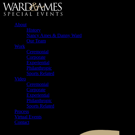
About
History
Nancy Ames & Danny Ward
Our Team
Work
Ceremonial
Corporate
Experiential
Philanthropic
Sports Related
Video
Ceremonial
Corporate
Experiential
Philanthropic
Sports Related
Process
Virtual Events
Contact