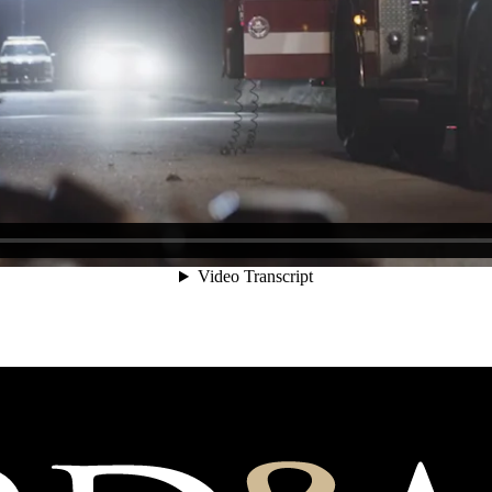
d Beyond”