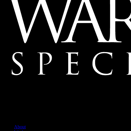
Mailing Address:
Ward & Ames Special Events, Inc.
1415 S. Voss Rd.
Suite 110 #550
Houston, Texas
77057-1086
Tel: 713.266.9696
About