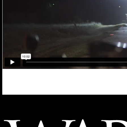
Memorial Hermann “Above an