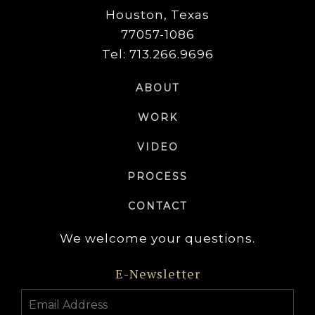
Houston, Texas
77057-1086
Tel: 713.266.9696
ABOUT
WORK
VIDEO
PROCESS
CONTACT
We welcome your questions.
E-Newsletter