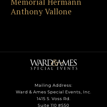
Memorial Hermann
Anthony Vallone
Mailing Address:
Ward & Ames Special Events, Inc.
1415 S. Voss Rd.
Suite 110 #550